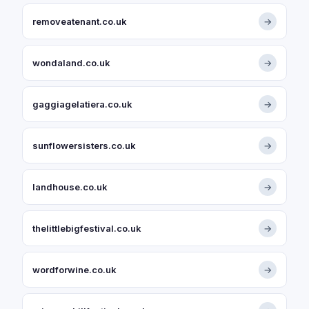
removeatenant.co.uk
→
wondaland.co.uk
→
gaggiagelatiera.co.uk
→
sunflowersisters.co.uk
→
landhouse.co.uk
→
thelittlebigfestival.co.uk
→
wordforwine.co.uk
→