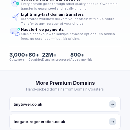
Every domain goes through strict quality checks. Ownership
transfer is guaranteed and legally binding.
Lightning-fast domain transfers
Automated workflow delivers your domain within 24 hours.
Transfer to any registrar of your choice.
Hassle-free payments
Simple checkout with multiple payment options. No hidden
fees, no surprises — just fair pricing.
3,000+
80+
22M+
800+
Customers
Countries
Domains processed
Added monthly
More Premium Domains
Hand-picked domains from Domain Coasters
tinytower.co.uk
→
leegate-regeneration.co.uk
→