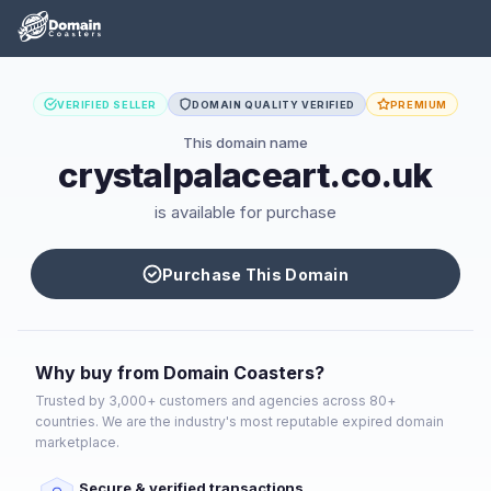
VERIFIED SELLER
DOMAIN QUALITY VERIFIED
PREMIUM
This domain name
crystalpalaceart.co.uk
is available for purchase
Purchase This Domain
Why buy from Domain Coasters?
Trusted by 3,000+ customers and agencies across 80+
countries. We are the industry's most reputable expired domain
marketplace.
Secure & verified transactions